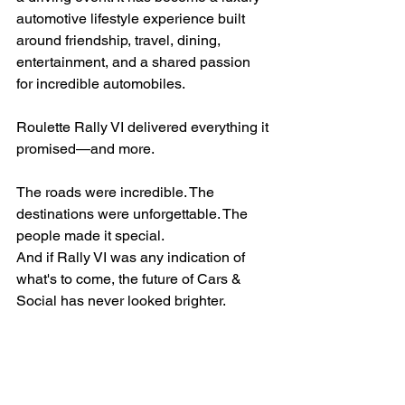
automotive lifestyle experience built 
around friendship, travel, dining, 
entertainment, and a shared passion 
for incredible automobiles.
Roulette Rally VI delivered everything it 
promised—and more.
The roads were incredible. The 
destinations were unforgettable. The 
people made it special.
And if Rally VI was any indication of 
what's to come, the future of Cars & 
Social has never looked brighter.