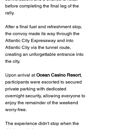
before completing the final leg of the 
rally.
After a final fuel and refreshment stop, 
the convoy made its way through the 
Atlantic City Expressway and into 
Atlantic City via the tunnel route, 
creating an unforgettable entrance into 
the city.
Upon arrival at 
Ocean Casino Resort
, 
participants were escorted to secured 
private parking with dedicated 
overnight security, allowing everyone to 
enjoy the remainder of the weekend 
worry-free.
The experience didn't stop when the 