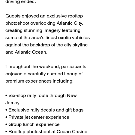
driving ended.
Guests enjoyed an exclusive rooftop 
photoshoot overlooking Atlantic City, 
creating stunning imagery featuring 
some of the area's finest exotic vehicles 
against the backdrop of the city skyline 
and Atlantic Ocean.
Throughout the weekend, participants 
enjoyed a carefully curated lineup of 
premium experiences including:
• Six-stop rally route through New 
Jersey
• Exclusive rally decals and gift bags
• Private jet center experience
• Group lunch experience
• Rooftop photoshoot at Ocean Casino 