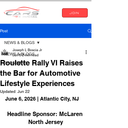
JOIN
Post
NEWS & BLOGS
Joseph L Boscia Jr
NEWS & BLOGS
Jun 6
2 min read
Roulette Rally VI Raises
SPONSORS
the Bar for Automotive
Lifestyle Experiences
Updated:
Jun 22
June 6, 2026 | Atlantic City, NJ
Headline Sponsor: McLaren 
North Jersey