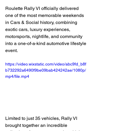
Roulette Rally VI officially delivered 
one of the most memorable weekends 
in Cars & Social history, combining 
exotic cars, luxury experiences, 
motorsports, nightlife, and community 
into a one-of-a-kind automotive lifestyle 
event.
https://video.wixstatic.com/video/abc9fd_b8f
b732292a6490f9be09bab424242ae/1080p/
mp4/file.mp4
Limited to just 35 vehicles, Rally VI 
brought together an incredible 