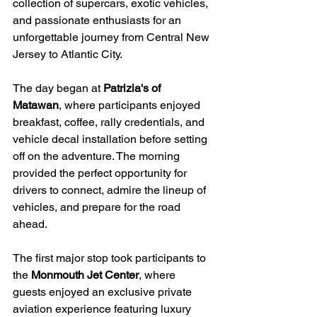
collection of supercars, exotic vehicles, 
and passionate enthusiasts for an 
unforgettable journey from Central New 
Jersey to Atlantic City.
The day began at 
Patrizia's of 
Matawan
, where participants enjoyed 
breakfast, coffee, rally credentials, and 
vehicle decal installation before setting 
off on the adventure. The morning 
provided the perfect opportunity for 
drivers to connect, admire the lineup of 
vehicles, and prepare for the road 
ahead.
The first major stop took participants to 
the 
Monmouth Jet Center
, where 
guests enjoyed an exclusive private 
aviation experience featuring luxury 