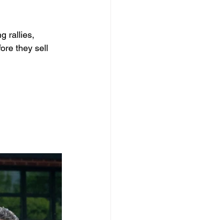
 rallies, 
re they sell 