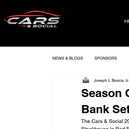
H
NEWS & BLOGS
SPONSORS
Joseph L Boscia Jr
Season O
Bank Set
The Cars & Social 202
Steakhouse in Red Ba