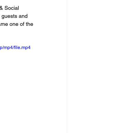
& Social 
 guests and 
ame one of the 
p/mp4/file.mp4