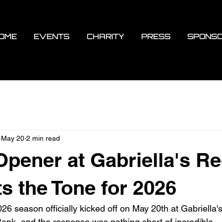
OME
EVENTS
CHARITY
PRESS
SPONS
May 20
2 min read
pener at Gabriella's R
s the Tone for 2026
6 season officially kicked off on May 20th at Gabriella's 
nk, and the response was nothing short of incredible.