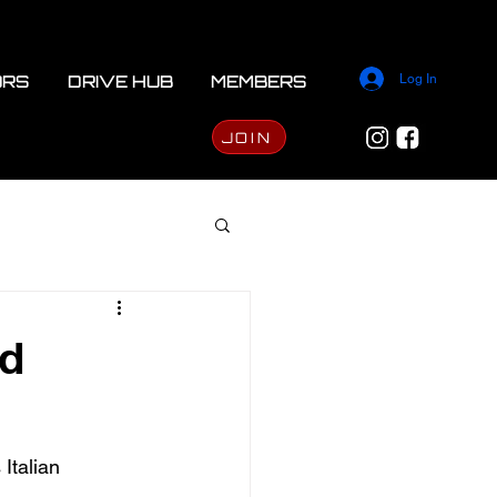
ORS
DRIVE HUB
MEMBERS
Log In
JOIN
ed
Italian 