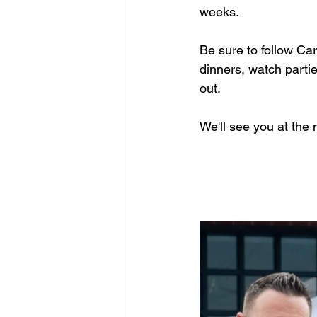
weeks.
Be sure to follow Ca
dinners, watch parti
out.
We'll see you at the 