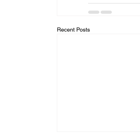
Recent Posts