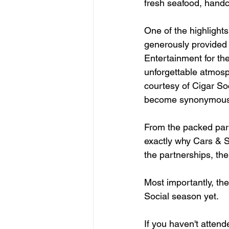
fresh seafood, handcr
One of the highlights
generously provided 
Entertainment for th
unforgettable atmosp
courtesy of Cigar Soc
become synonymous w
From the packed park
exactly why Cars & So
the partnerships, th
Most importantly, th
Social season yet.
If you haven't attend