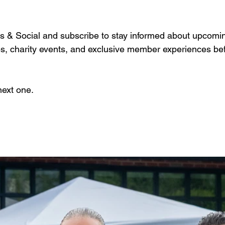
rs & Social and subscribe to stay informed about upcoming
es, charity events, and exclusive member experiences befo
next one.