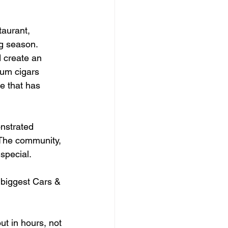
taurant, 
ng season.
 create an 
um cigars 
e that has 
nstrated 
 The community, 
special.
 biggest Cars & 
ut in hours, not 