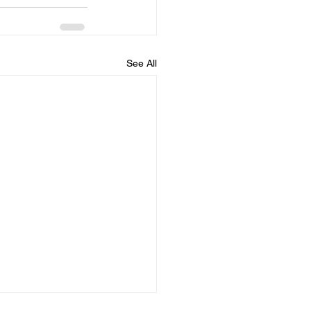
See All