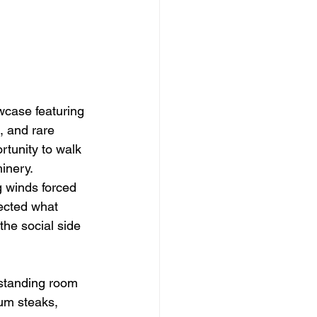
wcase featuring 
, and rare 
rtunity to walk 
inery.
g winds forced 
ected what 
the social side 
 standing room 
um steaks, 