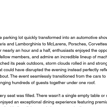
he parking lot quickly transformed into an automotive sho
aris and Lamborghinis to McLarens, Porsches, Corvettes
or nearly an hour and a half, enthusiasts enjoyed the oppo
h fellow members, and admire an incredible lineup of mach
ched its peak outdoors, storm clouds rolled in and stron
t could have disrupted the evening instead perfectly refl
about. The event seamlessly transitioned from the cars to 
ringing hundreds of guests together under one roof.
very seat was filled. There wasn't a single empty table or
enjoyed an exceptional dining experience featuring premi