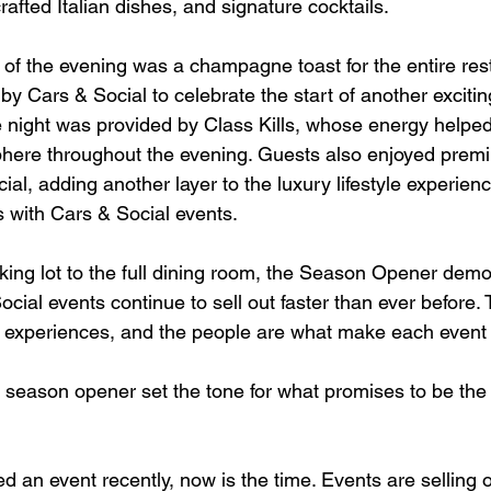
afted Italian dishes, and signature cocktails.
 of the evening was a champagne toast for the entire res
by Cars & Social to celebrate the start of another exciti
e night was provided by Class Kills, whose energy helped
here throughout the evening. Guests also enjoyed premi
ial, adding another layer to the luxury lifestyle experienc
ith Cars & Social events.
ing lot to the full dining room, the Season Opener demo
cial events continue to sell out faster than ever before.
e experiences, and the people are what make each event 
e season opener set the tone for what promises to be the
ed an event recently, now is the time. Events are selling o