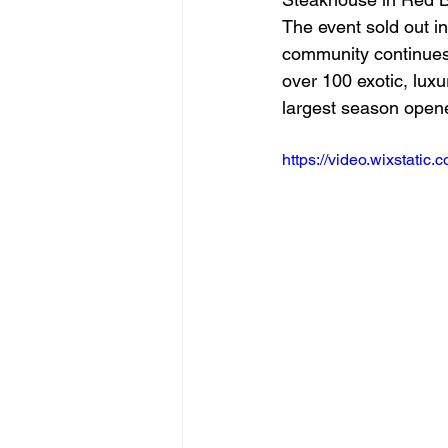
The event sold out i
community continues 
over 100 exotic, lux
largest season opener
https://video.wixstat