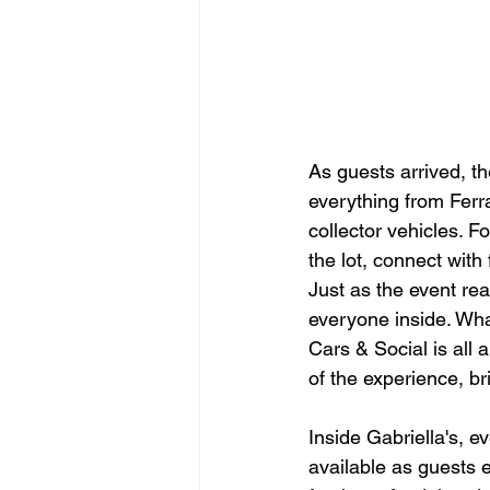
As guests arrived, t
everything from Ferr
collector vehicles. F
the lot, connect wit
Just as the event rea
everyone inside. Wha
Cars & Social is all 
of the experience, b
Inside Gabriella's, e
available as guests 