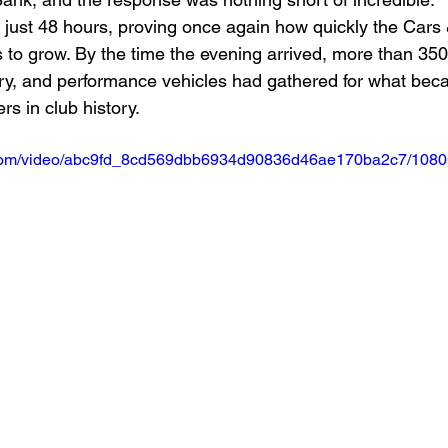
n just 48 hours, proving once again how quickly the Cars 
to grow. By the time the evening arrived, more than 350
ury, and performance vehicles had gathered for what bec
s in club history.
ic.com/video/abc9fd_8cd569dbb6934d90836d46ae170ba2c7/1080