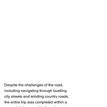
Despite the challenges of the road, 
including navigating through bustling 
city streets and winding country roads, 
the entire trip was completed within a 