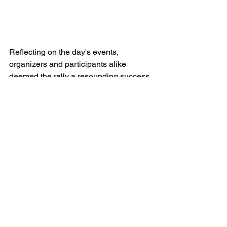
Reflecting on the day's events, 
organizers and participants alike 
deemed the rally a resounding success. 
With memories made, friendships 
forged, and adrenaline-pumping 
moments shared, the Cars & Social 
rally to Atlantic City proved to be an 
unforgettable experience for all 
involved.