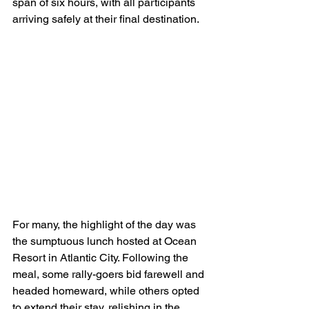
span of six hours, with all participants 
arriving safely at their final destination.
For many, the highlight of the day was 
the sumptuous lunch hosted at Ocean 
Resort in Atlantic City. Following the 
meal, some rally-goers bid farewell and 
headed homeward, while others opted 
to extend their stay, relishing in the 