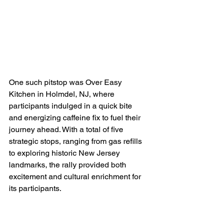
One such pitstop was Over Easy 
Kitchen in Holmdel, NJ, where 
participants indulged in a quick bite 
and energizing caffeine fix to fuel their 
journey ahead. With a total of five 
strategic stops, ranging from gas refills 
to exploring historic New Jersey 
landmarks, the rally provided both 
excitement and cultural enrichment for 
its participants.