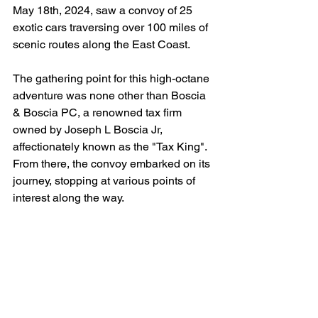
May 18th, 2024, saw a convoy of 25 
exotic cars traversing over 100 miles of 
scenic routes along the East Coast.
The gathering point for this high-octane 
adventure was none other than Boscia 
& Boscia PC, a renowned tax firm 
owned by Joseph L Boscia Jr, 
affectionately known as the "Tax King". 
From there, the convoy embarked on its 
journey, stopping at various points of 
interest along the way.