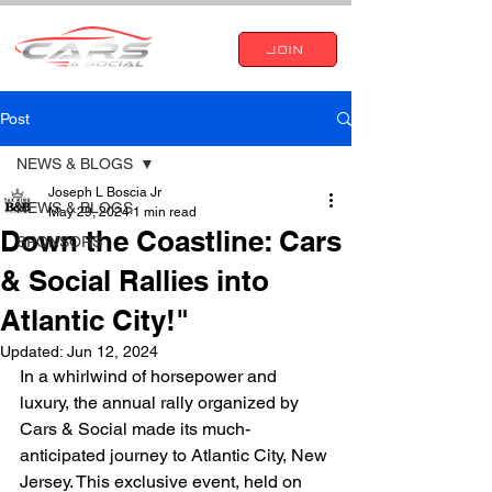
JOIN
Post
NEWS & BLOGS
Joseph L Boscia Jr
NEWS & BLOGS
May 29, 2024
1 min read
Down the Coastline: Cars
SPONSORS
& Social Rallies into
Atlantic City!"
Updated:
Jun 12, 2024
In a whirlwind of horsepower and 
luxury, the annual rally organized by 
Cars & Social made its much-
anticipated journey to Atlantic City, New 
Jersey. This exclusive event, held on 