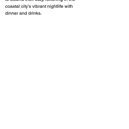
coastal city's vibrant nightlife with 
dinner and drinks.