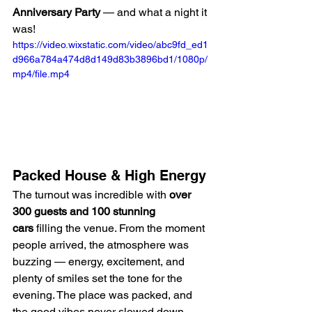
Anniversary Party
 — and what a night it 
was!
https://video.wixstatic.com/video/abc9fd_ed1
d966a784a474d8d149d83b3896bd1/1080p/
mp4/file.mp4
Packed House & High Energy
The turnout was incredible with 
over 
300 guests and 100 stunning 
cars
 filling the venue. From the moment 
people arrived, the atmosphere was 
buzzing — energy, excitement, and 
plenty of smiles set the tone for the 
evening. The place was packed, and 
the good vibes never slowed down.