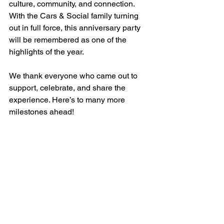
culture, community, and connection. 
With the Cars & Social family turning 
out in full force, this anniversary party 
will be remembered as one of the 
highlights of the year.
We thank everyone who came out to 
support, celebrate, and share the 
experience. Here’s to many more 
milestones ahead!
See All
Recent Posts