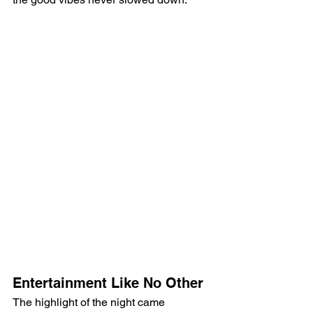
Entertainment Like No Other
The highlight of the night came 