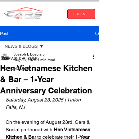
JOIN
Post
NEWS & BLOGS
Joseph L Boscia Jr
NEWS & BLOGS
Aug 23, 2025
1 min read
Hen Vietnamese Kitchen
SPONSORS
& Bar – 1-Year
Anniversary Celebration
Saturday, August 23, 2025 | Tinton 
Falls, NJ
On the evening of August 23rd, Cars & 
Social partnered with 
Hen Vietnamese 
Kitchen & Bar
 to celebrate their 
1-Year 