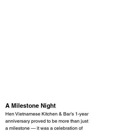
A Milestone Night
Hen Vietnamese Kitchen & Bar’s 1-year 
anniversary proved to be more than just 
a milestone — it was a celebration of 