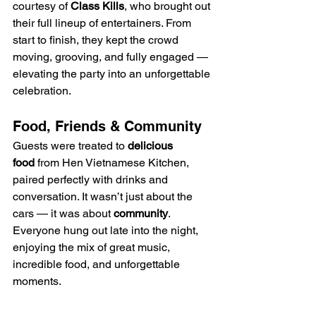
courtesy of 
Class Kills
, who brought out 
their full lineup of entertainers. From 
start to finish, they kept the crowd 
moving, grooving, and fully engaged — 
elevating the party into an unforgettable 
celebration.
Food, Friends & Community
Guests were treated to 
delicious 
food
 from Hen Vietnamese Kitchen, 
paired perfectly with drinks and 
conversation. It wasn’t just about the 
cars — it was about 
community
. 
Everyone hung out late into the night, 
enjoying the mix of great music, 
incredible food, and unforgettable 
moments.