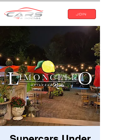
JOIN
Supercars Under