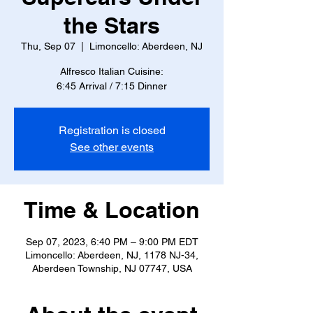
the Stars
Thu, Sep 07
  |  
Limoncello: Aberdeen, NJ
Alfresco Italian Cuisine:
6:45 Arrival / 7:15 Dinner
Registration is closed
See other events
Time & Location
Sep 07, 2023, 6:40 PM – 9:00 PM EDT
Limoncello: Aberdeen, NJ, 1178 NJ-34,
Aberdeen Township, NJ 07747, USA