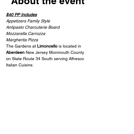
About the event
$40 PP Includes
Appetizers Family Style
Antipasto Charcuterie Board
Mozzarella Carrozza
Margherita Pizza
The Gardens at 
Limoncello
 is located in 
Aberdeen
 New Jersey Monmouth County 
on State Route 34 South serving Alfresco 
Italian Cuisine.
Share this event