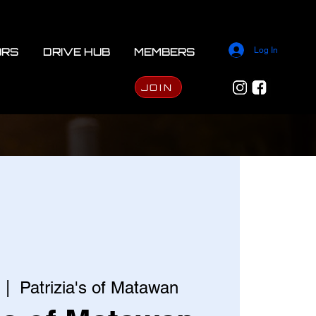
ORS
DRIVE HUB
MEMBERS
Log In
JOIN
  |  
Patrizia's of Matawan