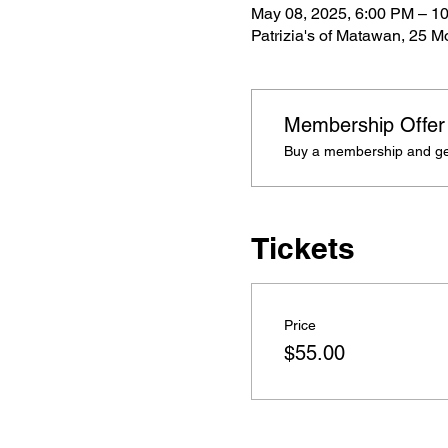
May 08, 2025, 6:00 PM – 1
Patrizia's of Matawan, 25 
Membership Offer
Buy a membership and get 
Tickets
Price
$55.00