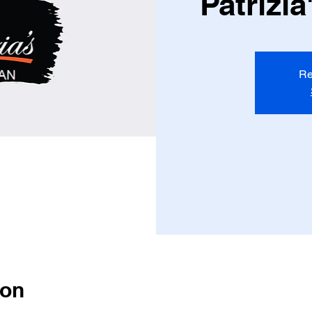
Patrizi
Re
ion