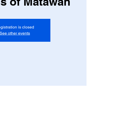
a's of Matawan
gistration is closed
See other events