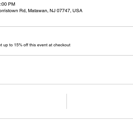
0:00 PM
Morristown Rd, Matawan, NJ 07747, USA
up to 15% off this event at checkout