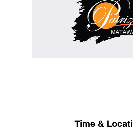
Time & Locat