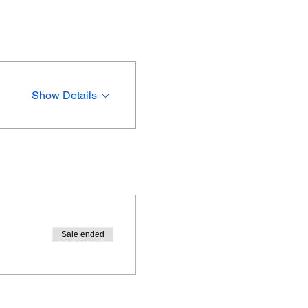
Show Details
Sale ended