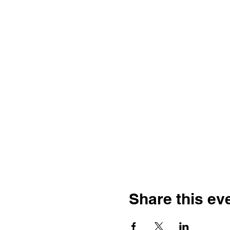
Share this ev