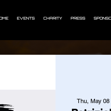
OME
EVENTS
CHARITY
PRESS
SPONS
Thu, May 08