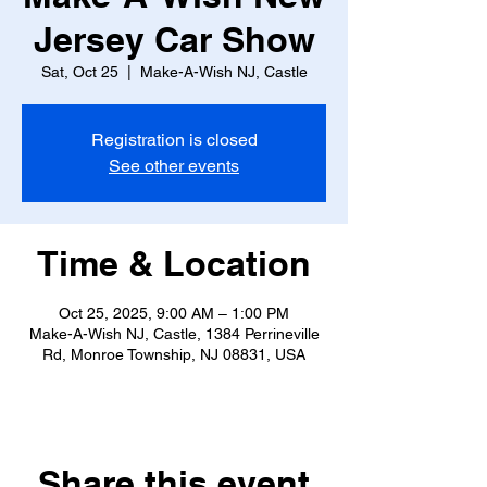
Jersey Car Show
Sat, Oct 25
  |  
Make-A-Wish NJ, Castle
Registration is closed
See other events
Time & Location
Oct 25, 2025, 9:00 AM – 1:00 PM
Make-A-Wish NJ, Castle, 1384 Perrineville
Rd, Monroe Township, NJ 08831, USA
Share this event