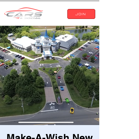
JOIN
Make-A-Wish New