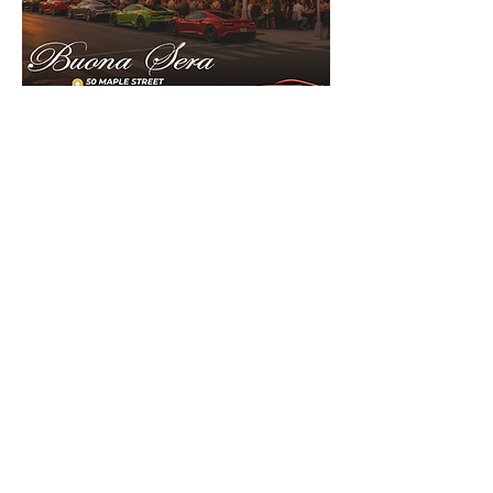
Show More
Share this event