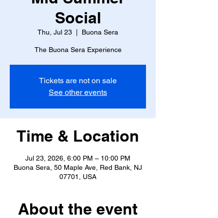
Social
Thu, Jul 23
  |  
Buona Sera
The Buona Sera Experience
Tickets are not on sale
See other events
Time & Location
Jul 23, 2026, 6:00 PM – 10:00 PM
Buona Sera, 50 Maple Ave, Red Bank, NJ
07701, USA
About the event