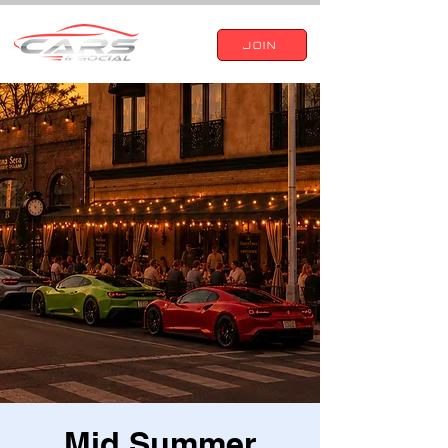
JOIN
Mid Summer