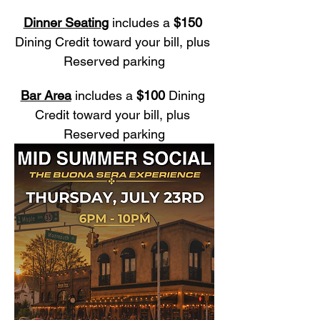
Dinner Seating
 includes a 
$150
Dining Credit toward your bill, plus 
Reserved parking
Bar Area
 includes a 
$100
 Dining 
Credit toward your bill, plus 
Reserved parking