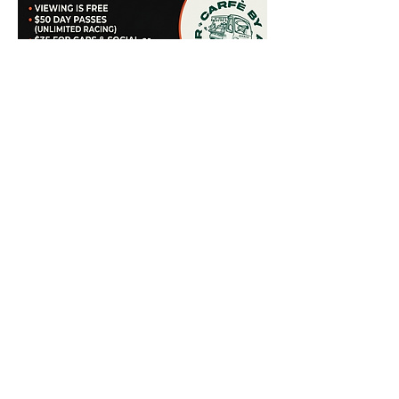
Share this event