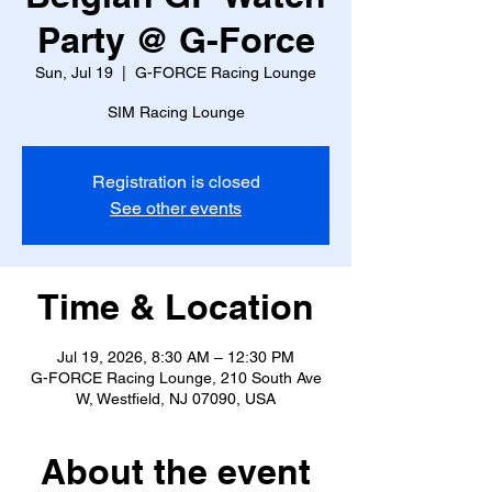
Party @ G-Force
Sun, Jul 19
  |  
G-FORCE Racing Lounge
SIM Racing Lounge
Registration is closed
See other events
Time & Location
Jul 19, 2026, 8:30 AM – 12:30 PM
G-FORCE Racing Lounge, 210 South Ave
W, Westfield, NJ 07090, USA
About the event