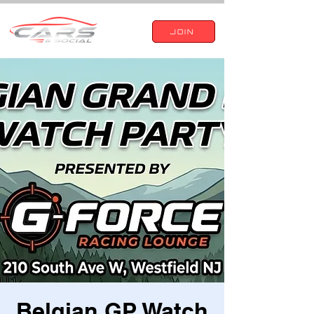
JOIN
Belgian GP Watch