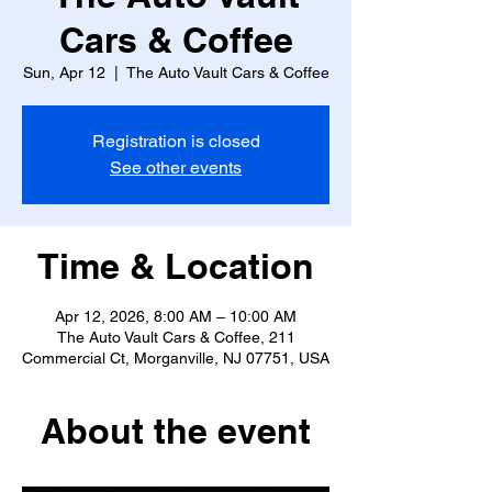
Cars & Coffee
Sun, Apr 12
  |  
The Auto Vault Cars & Coffee
Registration is closed
See other events
Time & Location
Apr 12, 2026, 8:00 AM – 10:00 AM
The Auto Vault Cars & Coffee, 211
Commercial Ct, Morganville, NJ 07751, USA
About the event