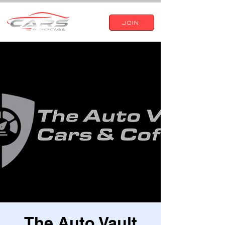
JOIN
The Auto Vault