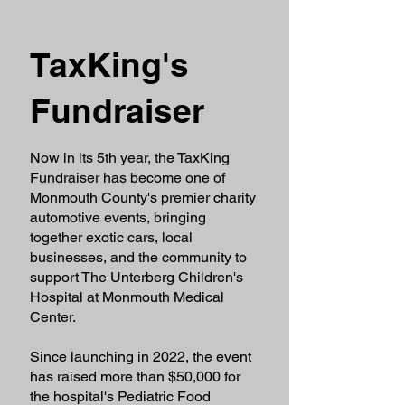
TaxKing's
Fundraiser
Now in its 5th year, the TaxKing
Fundraiser has become one of
Monmouth County's premier charity
automotive events, bringing
together exotic cars, local
businesses, and the community to
support The Unterberg Children's
Hospital at Monmouth Medical
Center.
Since launching in 2022, the event
has raised more than $50,000 for
the hospital's Pediatric Food