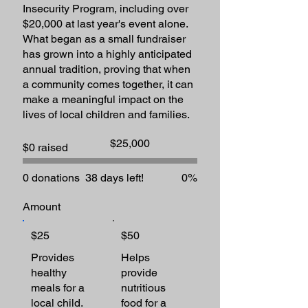
Insecurity Program, including over
$20,000 at last year's event alone.
What began as a small fundraiser
has grown into a highly anticipated
annual tradition, proving that when
a community comes together, it can
make a meaningful impact on the
lives of local children and families.​
Fundraising
$25,000
$0 raised
goal:
$25,000
0 donations
38 days left!
0%
Amount
$25
$50
Provides
Helps
healthy
provide
meals for a
nutritious
local child.
food for a