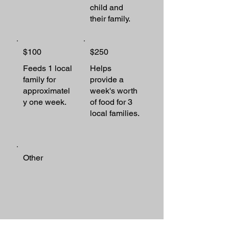
child and
their family.
$100
$250
Feeds 1 local
Helps
family for
provide a
approximatel
week's worth
y one week.
of food for 3
local families.
Other